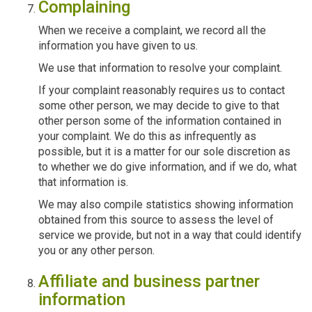
Complaining
When we receive a complaint, we record all the
information you have given to us.
We use that information to resolve your complaint.
If your complaint reasonably requires us to contact
some other person, we may decide to give to that
other person some of the information contained in
your complaint. We do this as infrequently as
possible, but it is a matter for our sole discretion as
to whether we do give information, and if we do, what
that information is.
We may also compile statistics showing information
obtained from this source to assess the level of
service we provide, but not in a way that could identify
you or any other person.
Affiliate and business partner
information