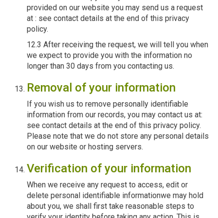
provided on our website you may send us a request
at : see contact details at the end of this privacy
policy.
12.3 After receiving the request, we will tell you when
we expect to provide you with the information no
longer than 30 days from you contacting us.
Removal of your information
If you wish us to remove personally identifiable
information from our records, you may contact us at:
see contact details at the end of this privacy policy.
Please note that we do not store any personal details
on our website or hosting servers.
Verification of your information
When we receive any request to access, edit or
delete personal identifiable informationwe may hold
about you, we shall first take reasonable steps to
verify your identity before taking any action. This is