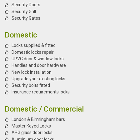
Security Doors
Security Grill
Security Gates
Domestic
Locks supplied & fitted
Domestic locks repair
UPVC door & window locks
Handles and door hardware
New lock installation
Upgrade your existing locks
Security bolts fitted
Insurance requirements locks
Domestic / Commercial
London & Birmingham bars
Master Keyed Locks
APG glass door locks
Aluminium door locks