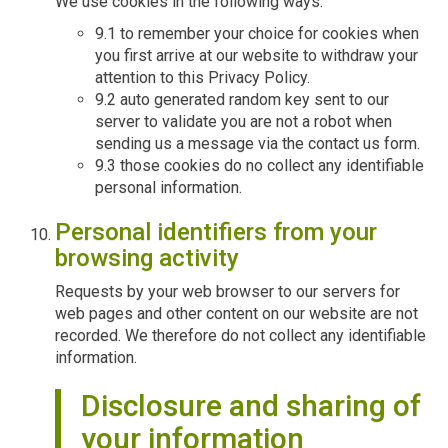
We use cookies in the following ways:
9.1 to remember your choice for cookies when
you first arrive at our website to withdraw your
attention to this Privacy Policy.
9.2 auto generated random key sent to our
server to validate you are not a robot when
sending us a message via the contact us form.
9.3 those cookies do no collect any identifiable
personal information.
Personal identifiers from your
browsing activity
Requests by your web browser to our servers for
web pages and other content on our website are not
recorded. We therefore do not collect any identifiable
information.
Disclosure and sharing of
your information