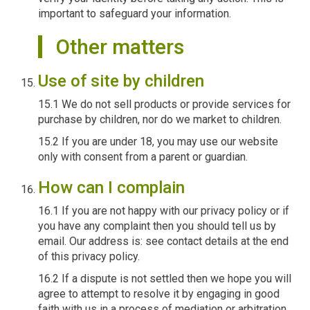
important to safeguard your information.
Other matters
Use of site by children
15.1 We do not sell products or provide services for
purchase by children, nor do we market to children.
15.2 If you are under 18, you may use our website
only with consent from a parent or guardian.
How can I complain
16.1 If you are not happy with our privacy policy or if
you have any complaint then you should tell us by
email. Our address is: see contact details at the end
of this privacy policy.
16.2 If a dispute is not settled then we hope you will
agree to attempt to resolve it by engaging in good
faith with us in a process of mediation or arbitration.