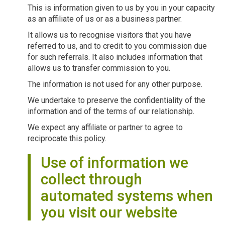
This is information given to us by you in your capacity
as an affiliate of us or as a business partner.
It allows us to recognise visitors that you have
referred to us, and to credit to you commission due
for such referrals. It also includes information that
allows us to transfer commission to you.
The information is not used for any other purpose.
We undertake to preserve the confidentiality of the
information and of the terms of our relationship.
We expect any affiliate or partner to agree to
reciprocate this policy.
Use of information we
collect through
automated systems when
you visit our website