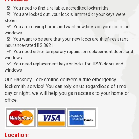
You need to find a reliable, accredited locksmiths
You are locked out, your lock is jammed or your keys were
stolen.
You are moving home and want new locks on your doors or
windows
You want to be sure that your new locks are thief-resistant,
insurance-rated BS 3621
You need either temporary repairs, or replacement doors and
windows
You need replacement keys or locks for UPVC doors and
windows
Our Hackney Locksmiths delivers a true emergency
locksmith service! You can rely on us regardless of time
day or night, we will help you gain access to your home or
office.
Location: