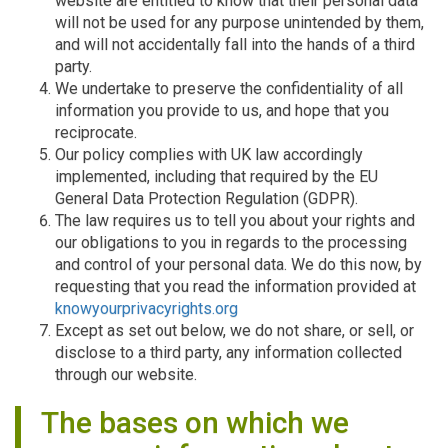
website are entitled to know that their personal data
will not be used for any purpose unintended by them,
and will not accidentally fall into the hands of a third
party.
We undertake to preserve the confidentiality of all
information you provide to us, and hope that you
reciprocate.
Our policy complies with UK law accordingly
implemented, including that required by the EU
General Data Protection Regulation (GDPR).
The law requires us to tell you about your rights and
our obligations to you in regards to the processing
and control of your personal data. We do this now, by
requesting that you read the information provided at
knowyourprivacyrights.org
Except as set out below, we do not share, or sell, or
disclose to a third party, any information collected
through our website.
The bases on which we