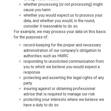
whether processing (or not processing) might
cause you harm
whether you would expect us to process your
data, and whether you would, in the round,
consider it reasonable to do so
For example, we may process your data on this basis
for the purposes of:
record-keeping for the proper and necessary
administration of our company’s obligation to
authorities such as HMRC
responding to unsolicited communication from
you to which we believe you would expect a
response
protecting and asserting the legal rights of any
party
insuring against or obtaining professional
advice that is required to manage our risk
protecting your interests where we believe we
have a duty to do so