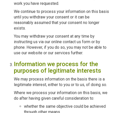
work you have requested.
We continue to process your information on this basis
until you withdraw your consent or it can be
reasonably assumed that your consent no longer
exists.
You may withdraw your consent at any time by
instructing us via our online contact us form or by
phone. However, if you do so, you may not be able to
use our website or our services further.
Information we process for the
purposes of legitimate interests
We may process information on the basis there is a
legitimate interest, either to you or to us, of doing so.
Where we process your information on this basis, we
do after having given careful consideration to:
whether the same objective could be achieved
through other means