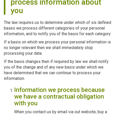
process information about
you
The law requires us to determine under which of six defined
bases we process different categories of your personal
information, and to notify you of the basis for each category.
If a basis on which we process your personal information is
no longer relevant then we shall immediately stop
processing your data.
If the basis changes then if required by law we shall notify
you of the change and of any new basis under which we
have determined that we can continue to process your
information.
Information we process because
we have a contractual obligation
with you
When you contact us by email via out website, buy a