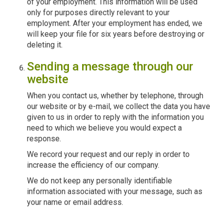
of your employment. This information will be used
only for purposes directly relevant to your
employment. After your employment has ended, we
will keep your file for six years before destroying or
deleting it.
Sending a message through our
website
When you contact us, whether by telephone, through
our website or by e-mail, we collect the data you have
given to us in order to reply with the information you
need to which we believe you would expect a
response.
We record your request and our reply in order to
increase the efficiency of our company.
We do not keep any personally identifiable
information associated with your message, such as
your name or email address.