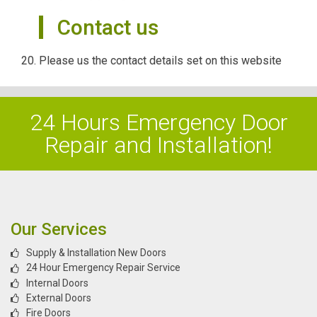
Contact us
Please us the contact details set on this website
24 Hours Emergency Door
Repair and Installation!
Our Services
Supply & Installation New Doors
24 Hour Emergency Repair Service
Internal Doors
External Doors
Fire Doors