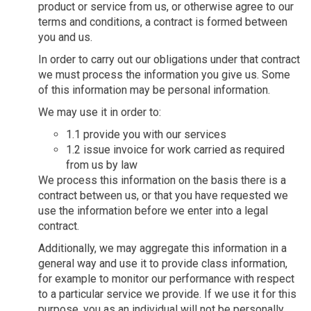
product or service from us, or otherwise agree to our
terms and conditions, a contract is formed between
you and us.
In order to carry out our obligations under that contract
we must process the information you give us. Some
of this information may be personal information.
We may use it in order to:
1.1 provide you with our services
1.2 issue invoice for work carried as required
from us by law
We process this information on the basis there is a
contract between us, or that you have requested we
use the information before we enter into a legal
contract.
Additionally, we may aggregate this information in a
general way and use it to provide class information,
for example to monitor our performance with respect
to a particular service we provide. If we use it for this
purpose, you as an individual will not be personally