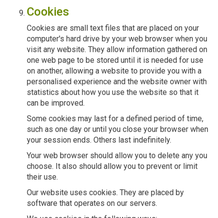
Cookies
Cookies are small text files that are placed on your
computer's hard drive by your web browser when you
visit any website. They allow information gathered on
one web page to be stored until it is needed for use
on another, allowing a website to provide you with a
personalised experience and the website owner with
statistics about how you use the website so that it
can be improved.
Some cookies may last for a defined period of time,
such as one day or until you close your browser when
your session ends. Others last indefinitely.
Your web browser should allow you to delete any you
choose. It also should allow you to prevent or limit
their use.
Our website uses cookies. They are placed by
software that operates on our servers.