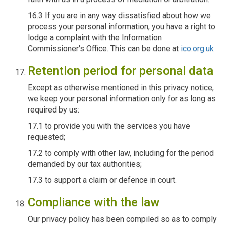
16.3 If you are in any way dissatisfied about how we
process your personal information, you have a right to
lodge a complaint with the Information
Commissioner's Office. This can be done at
ico.org.uk
Retention period for personal data
Except as otherwise mentioned in this privacy notice,
we keep your personal information only for as long as
required by us:
17.1 to provide you with the services you have
requested;
17.2 to comply with other law, including for the period
demanded by our tax authorities;
17.3 to support a claim or defence in court.
Compliance with the law
Our privacy policy has been compiled so as to comply