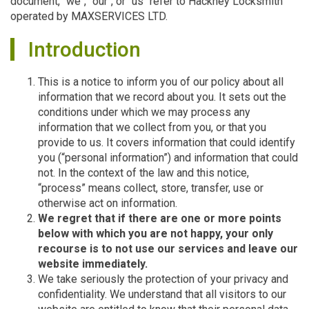
document, "we", "our", or "us" refer to Hackney Locksmith
operated by MAXSERVICES LTD.
Introduction
This is a notice to inform you of our policy about all
information that we record about you. It sets out the
conditions under which we may process any
information that we collect from you, or that you
provide to us. It covers information that could identify
you (“personal information”) and information that could
not. In the context of the law and this notice,
“process” means collect, store, transfer, use or
otherwise act on information.
We regret that if there are one or more points
below with which you are not happy, your only
recourse is to not use our services and leave our
website immediately.
We take seriously the protection of your privacy and
confidentiality. We understand that all visitors to our