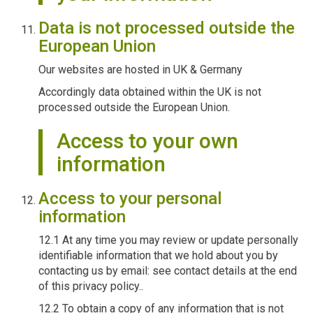
Data is not processed outside the
European Union
Our websites are hosted in UK & Germany
Accordingly data obtained within the UK is not
processed outside the European Union.
Access to your own
information
Access to your personal
information
12.1 At any time you may review or update personally
identifiable information that we hold about you by
contacting us by email: see contact details at the end
of this privacy policy..
12.2 To obtain a copy of any information that is not