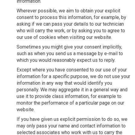
information.
Wherever possible, we aim to obtain your explicit
consent to process this information, for example, by
asking if we can pass your details to our technician
who will carry the work, or by asking you to agree to
our use of cookies when visiting our website.
Sometimes you might give your consent implicitly,
such as when you send us a message by e-mail to
which you would reasonably expect us to reply.
Except where you have consented to our use of your
information for a specific purpose, we do not use your
information in any way that would identify you
personally. We may aggregate it in a general way and
use it to provide class information, for example to
monitor the performance of a particular page on our
website.
If you have given us explicit permission to do so, we
may only pass your name and contact information to
selected associates who work with us to carry the