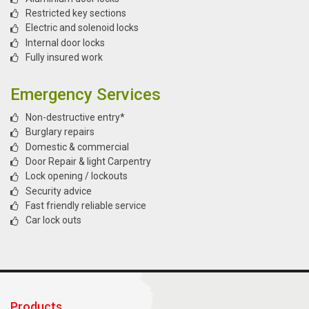
Restricted key sections
Electric and solenoid locks
Internal door locks
Fully insured work
Emergency Services
Non-destructive entry*
Burglary repairs
Domestic & commercial
Door Repair & light Carpentry
Lock opening / lockouts
Security advice
Fast friendly reliable service
Car lock outs
Products