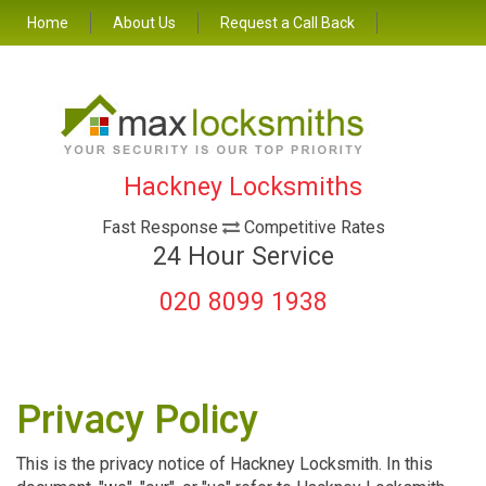
Home
About Us
Request a Call Back
Hackney Locksmiths
Fast Response
Competitive Rates
24 Hour Service
020 8099 1938
Privacy Policy
This is the privacy notice of Hackney Locksmith. In this