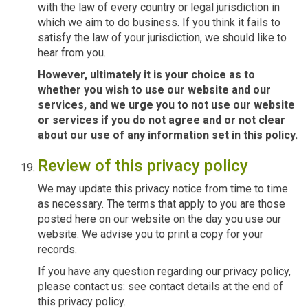
with the law of every country or legal jurisdiction in
which we aim to do business. If you think it fails to
satisfy the law of your jurisdiction, we should like to
hear from you.
However, ultimately it is your choice as to
whether you wish to use our website and our
services, and we urge you to not use our website
or services if you do not agree and or not clear
about our use of any information set in this policy.
Review of this privacy policy
We may update this privacy notice from time to time
as necessary. The terms that apply to you are those
posted here on our website on the day you use our
website. We advise you to print a copy for your
records.
If you have any question regarding our privacy policy,
please contact us: see contact details at the end of
this privacy policy.