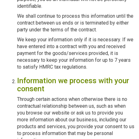
identifiable.
We shall continue to process this information until the
contract between us ends or is terminated by either
party under the terms of the contract.
We keep your information only if it is necessary. If we
have entered into a contract with you and received
payment for the goods/services provided, it is
necessary to keep your information for up to 7 years
to satisfy HMRC tax regulations.
Information we process with your
consent
Through certain actions when otherwise there is no
contractual relationship between us, such as when
you browse our website or ask us to provide you
more information about our business, including our
products and services, you provide your consent to us
to process information that may be personal