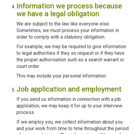
Information we process because
we have a legal obligation
We are subject to the law like everyone else.
Sometimes, we must process your information in
order to comply with a statutory obligation.
For example, we may be required to give information
to legal authorities if they so request or if they have
the proper authorisation such as a search warrant or
court order.
This may include your personal information.
Job application and employment
If you send us information in connection with a job
application, we may keep it for up to your interview
process.
If we employ you, we collect information about you
and your work from time to time throughout the period